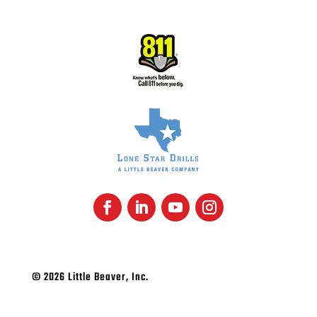
© 2026 Little Beaver, Inc.