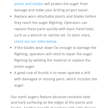
points and blades
will protect the auger from
damage and make your drilling project easier.
Replace worn attachable points and blades before
they reach the auger flighting. Operators can
replace these parts quickly with basic hand tools,
such as a wrench or ratchet set. To learn more,
check out our video below
.
If the blades wear down far enough to damage the
flighting, operators will need to repair the auger
flighting by welding the material or replace the
entire auger.
A good rule of thumb is to never operate a drill
with damaged or missing parts, which includes the
auger.
Our earth augers feature abrasive-resistant steel
and hard surfacing on the edges of the points and
blades. Another benefit of working with Little Beaver