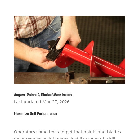
Augers, Points & Blades Wear Issues
Last updated Mar 27, 2026
Maximize Drill Performance
Operators sometimes forget that points and blades
need regular maintenance just like an earth drill