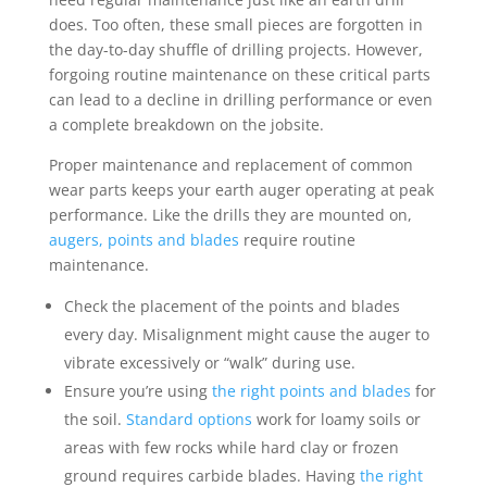
does. Too often, these small pieces are forgotten in
the day-to-day shuffle of drilling projects. However,
forgoing routine maintenance on these critical parts
can lead to a decline in drilling performance or even
a complete breakdown on the jobsite.
Proper maintenance and replacement of common
wear parts keeps your earth auger operating at peak
performance. Like the drills they are mounted on,
augers, points and blades
require routine
maintenance.
Check the placement of the points and blades
every day. Misalignment might cause the auger to
vibrate excessively or “walk” during use.
Ensure you’re using
the right points and blades
for
the soil.
Standard options
work for loamy soils or
areas with few rocks while hard clay or frozen
ground requires carbide blades. Having
the right