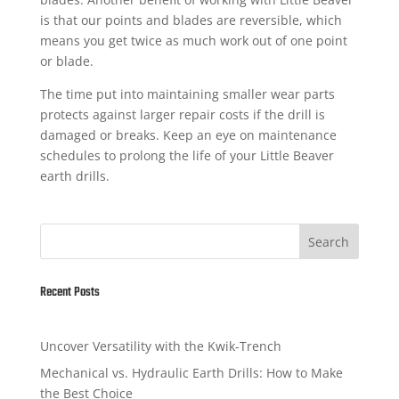
is that our points and blades are reversible, which
means you get twice as much work out of one point
or blade.
The time put into maintaining smaller wear parts
protects against larger repair costs if the drill is
damaged or breaks. Keep an eye on maintenance
schedules to prolong the life of your Little Beaver
earth drills.
Search
Recent Posts
Uncover Versatility with the Kwik-Trench
Mechanical vs. Hydraulic Earth Drills: How to Make
the Best Choice