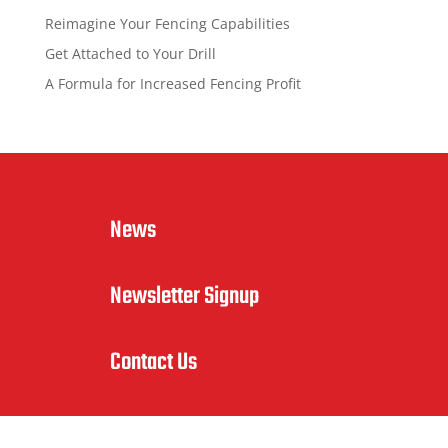
Reimagine Your Fencing Capabilities
Get Attached to Your Drill
A Formula for Increased Fencing Profit
News
Newsletter Signup
Contact Us