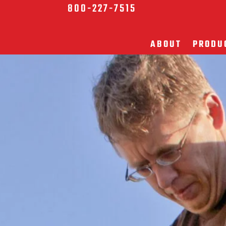
800-227-7515
ABOUT
PRODU