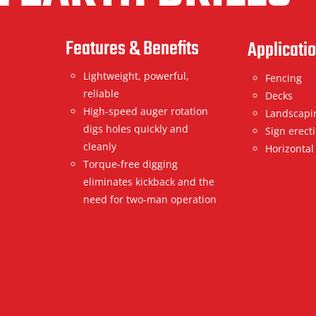
Features & Benefits
Applicati
Lightweight, powerful,
Fencing
reliable
Decks
High-speed auger rotation
Landscapi
digs holes quickly and
Sign erect
cleanly
Horizontal
Torque-free digging
eliminates kickback and the
need for two-man operation