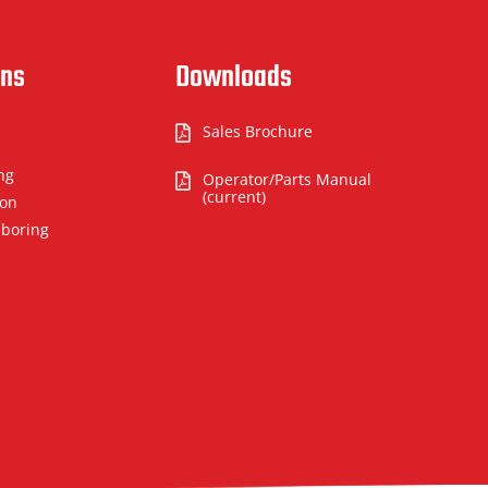
ons
Downloads
Sales Brochure

ng
Operator/Parts Manual

(current)
ion
 boring