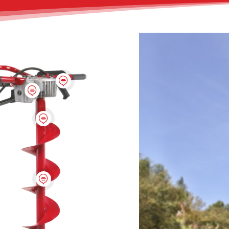



