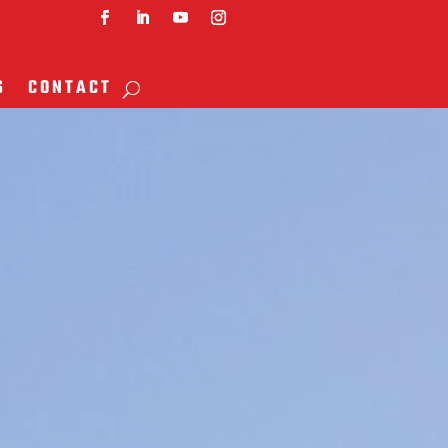
S
CONTACT