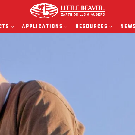
CTS
APPLICATIONS
RESOURCES
NEW