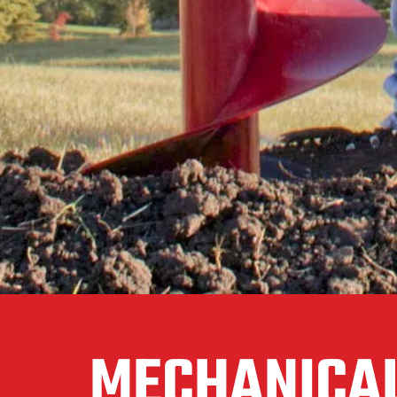
MECHANICAL