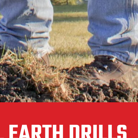
 EARTH DRILLS