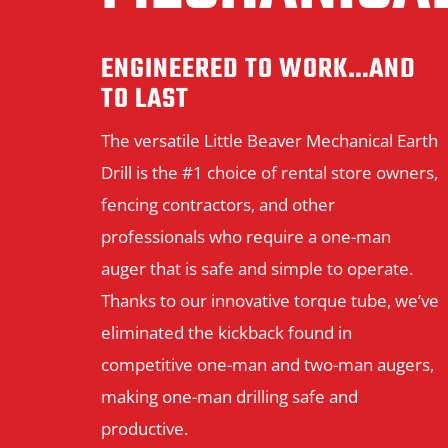
ENGINEERED TO WORK…AND
TO LAST
The versatile Little Beaver Mechanical Earth
Drill is the #1 choice of rental store owners,
fencing contractors, and other
professionals who require a one-man
auger that is safe and simple to operate.
Thanks to our innovative torque tube, we’ve
eliminated the kickback found in
competitive one-man and two-man augers,
making one-man drilling safe and
productive.