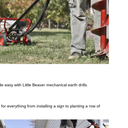
de easy with Little Beaver mechanical earth drills.
for everything from installing a sign to planting a row of