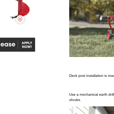

 | Apply Now
Deck post installation is ma
Use a mechanical earth drill 
shrubs.