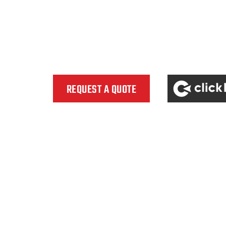
clicklease
REQUEST A QUOTE