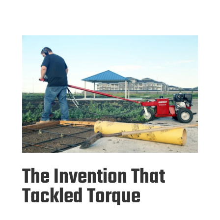
The Invention That
Tackled Torque