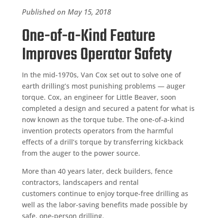
Published on May 15, 2018
One-of-a-Kind Feature
Improves Operator Safety
In the mid-1970s, Van Cox set out to solve one of
earth drilling’s most punishing problems — auger
torque. Cox, an engineer for Little Beaver, soon
completed a design and secured a patent for what is
now known as the torque tube. The one-of-a-kind
invention protects operators from the harmful
effects of a drill’s torque by transferring kickback
from the auger to the power source.
More than 40 years later, deck builders, fence
contractors, landscapers and rental
customers continue to enjoy torque-free drilling as
well as the labor-saving benefits made possible by
safe, one-person drilling.