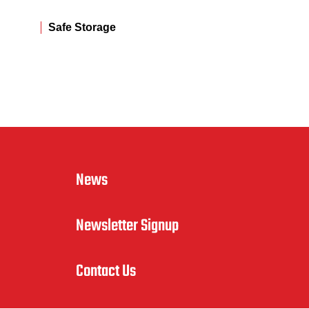
Safe Storage
News
Newsletter Signup
Contact Us