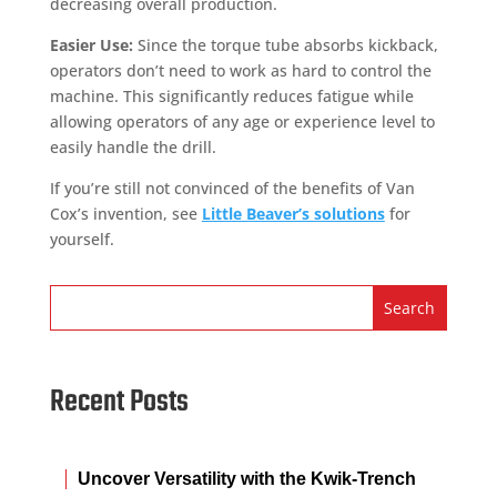
decreasing overall production.
Easier Use:
Since the torque tube absorbs kickback,
operators don’t need to work as hard to control the
machine. This significantly reduces fatigue while
allowing operators of any age or experience level to
easily handle the drill.
If you’re still not convinced of the benefits of Van
Cox’s invention, see
Little Beaver’s solutions
for
yourself.
Recent Posts
Uncover Versatility with the Kwik-Trench