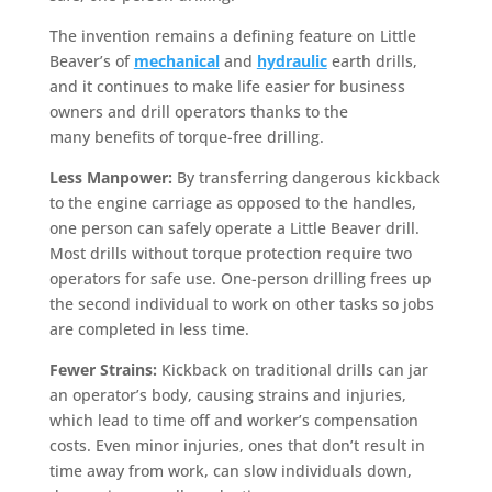
The invention remains a defining feature on Little
Beaver’s of
mechanical
and
hydraulic
earth drills,
and it continues to make life easier for business
owners and drill operators thanks to the
many benefits of torque-free drilling.
Less Manpower:
By transferring dangerous kickback
to the engine carriage as opposed to the handles,
one person can safely operate a Little Beaver drill.
Most drills without torque protection require two
operators for safe use. One-person drilling frees up
the second individual to work on other tasks so jobs
are completed in less time.
Fewer Strains:
Kickback on traditional drills can jar
an operator’s body, causing strains and injuries,
which lead to time off and worker’s compensation
costs. Even minor injuries, ones that don’t result in
time away from work, can slow individuals down,