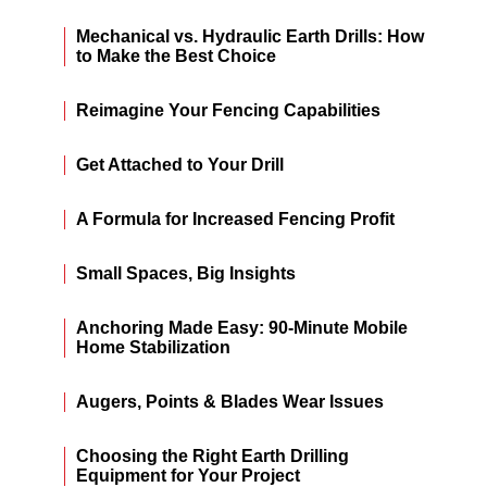
Mechanical vs. Hydraulic Earth Drills: How
to Make the Best Choice
Reimagine Your Fencing Capabilities
Get Attached to Your Drill
A Formula for Increased Fencing Profit
Small Spaces, Big Insights
Anchoring Made Easy: 90-Minute Mobile
Home Stabilization
Augers, Points & Blades Wear Issues
Choosing the Right Earth Drilling
Equipment for Your Project