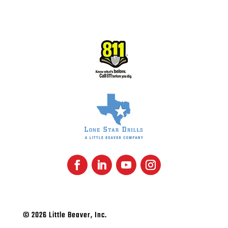
SUBSCRIBE
© 2026 Little Beaver, Inc.