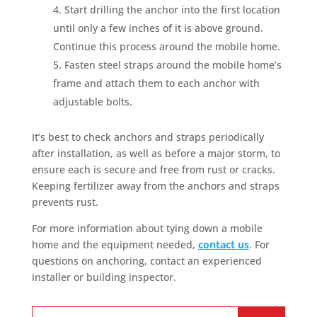
Start drilling the anchor into the first location
until only a few inches of it is above ground.
Continue this process around the mobile home.
Fasten steel straps around the mobile home’s
frame and attach them to each anchor with
adjustable bolts.
It’s best to check anchors and straps periodically
after installation, as well as before a major storm, to
ensure each is secure and free from rust or cracks.
Keeping fertilizer away from the anchors and straps
prevents rust.
For more information about tying down a mobile
home and the equipment needed,
contact us
. For
questions on anchoring, contact an experienced
installer or building inspector.