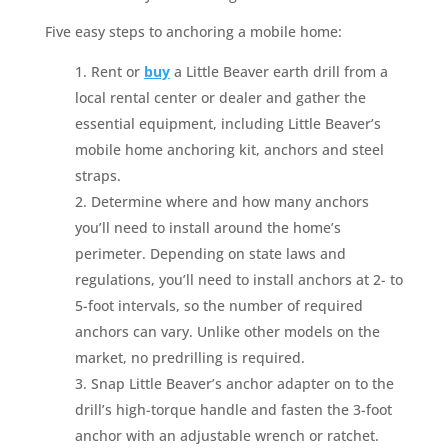
Five easy steps to anchoring a mobile home:
Rent or
buy
a Little Beaver earth drill from a
local rental center or dealer and gather the
essential equipment, including Little Beaver’s
mobile home anchoring kit, anchors and steel
straps.
Determine where and how many anchors
you’ll need to install around the home’s
perimeter. Depending on state laws and
regulations, you’ll need to install anchors at 2- to
5-foot intervals, so the number of required
anchors can vary. Unlike other models on the
market, no predrilling is required.
Snap Little Beaver’s anchor adapter on to the
drill’s high-torque handle and fasten the 3-foot
anchor with an adjustable wrench or ratchet.