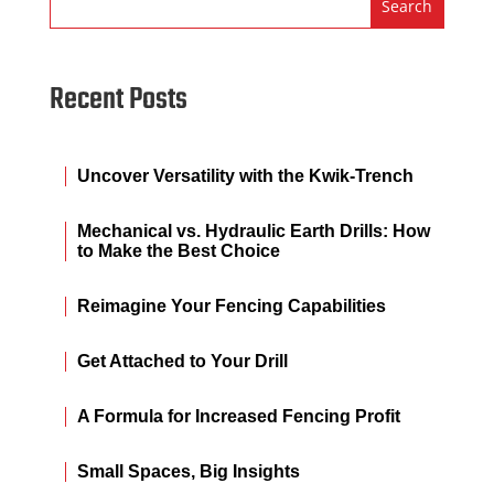
Recent Posts
Uncover Versatility with the Kwik-Trench
Mechanical vs. Hydraulic Earth Drills: How
to Make the Best Choice
Reimagine Your Fencing Capabilities
Get Attached to Your Drill
A Formula for Increased Fencing Profit
Small Spaces, Big Insights