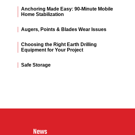
Anchoring Made Easy: 90-Minute Mobile
Home Stabilization
Augers, Points & Blades Wear Issues
Choosing the Right Earth Drilling
Equipment for Your Project
Safe Storage
News