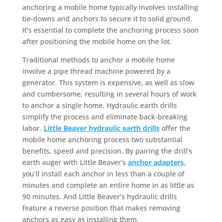
anchoring a mobile home typically involves installing
tie-downs and anchors to secure it to solid ground.
It’s essential to complete the anchoring process soon
after positioning the mobile home on the lot.
Traditional methods to anchor a mobile home
involve a pipe thread machine powered by a
generator. This system is expensive, as well as slow
and cumbersome, resulting in several hours of work
to anchor a single home. Hydraulic earth drills
simplify the process and eliminate back-breaking
labor.
Little Beaver hydraulic earth drills
offer the
mobile home anchoring process two substantial
benefits, speed and precision. By pairing the drill’s
earth auger with Little Beaver’s
anchor adapters
,
you’ll install each anchor in less than a couple of
minutes and complete an entire home in as little as
90 minutes. And Little Beaver’s hydraulic drills
feature a reverse position that makes removing
anchors as easy as installing them.