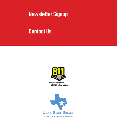
Newsletter Signup
Contact Us