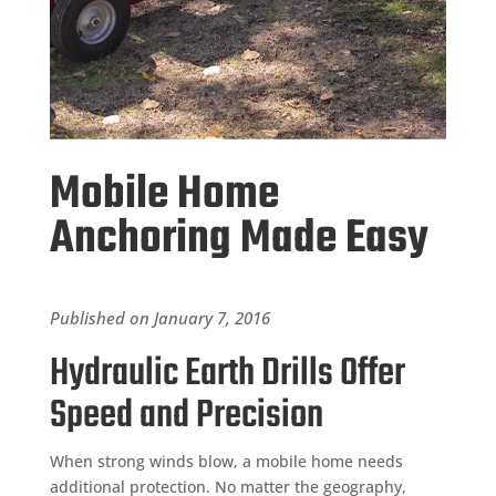
Mobile Home
Anchoring Made Easy
Published on January 7, 2016
Hydraulic Earth Drills Offer
Speed and Precision
When strong winds blow, a mobile home needs
additional protection. No matter the geography,