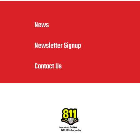
News
Newsletter Signup
Contact Us