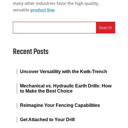
many other industries favor the high-quality,
versatile
product line
.
Recent Posts
Uncover Versatility with the Kwik-Trench
Mechanical vs. Hydraulic Earth Drills: How
to Make the Best Choice
Reimagine Your Fencing Capabilities
Get Attached to Your Drill