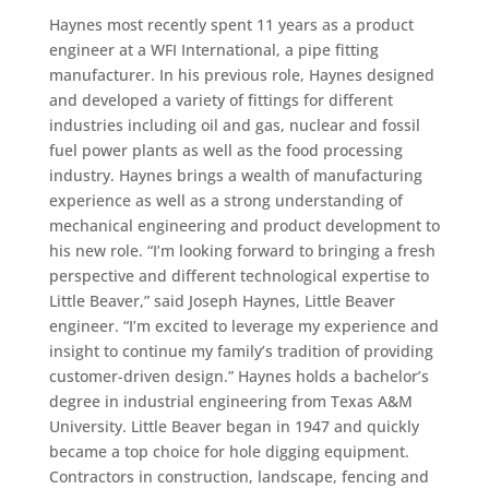
Haynes most recently spent 11 years as a product
engineer at a WFI International, a pipe fitting
manufacturer. In his previous role, Haynes designed
and developed a variety of fittings for different
industries including oil and gas, nuclear and fossil
fuel power plants as well as the food processing
industry. Haynes brings a wealth of manufacturing
experience as well as a strong understanding of
mechanical engineering and product development to
his new role. “I’m looking forward to bringing a fresh
perspective and different technological expertise to
Little Beaver,” said Joseph Haynes, Little Beaver
engineer. “I’m excited to leverage my experience and
insight to continue my family’s tradition of providing
customer-driven design.” Haynes holds a bachelor’s
degree in industrial engineering from Texas A&M
University. Little Beaver began in 1947 and quickly
became a top choice for hole digging equipment.
Contractors in construction, landscape, fencing and