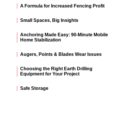
A Formula for Increased Fencing Profit
Small Spaces, Big Insights
Anchoring Made Easy: 90-Minute Mobile
Home Stabilization
Augers, Points & Blades Wear Issues
Choosing the Right Earth Drilling
Equipment for Your Project
Safe Storage