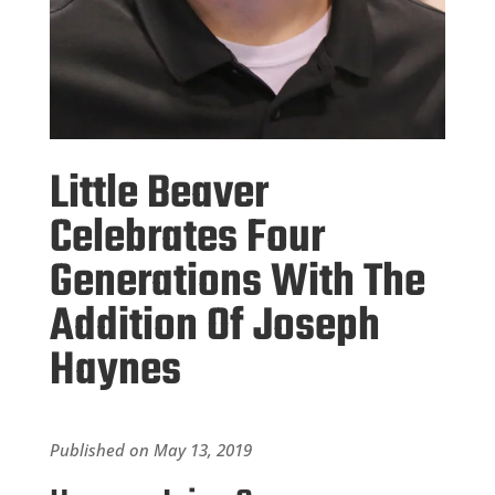
Little Beaver
Celebrates Four
Generations With The
Addition Of Joseph
Haynes
Published on May 13, 2019