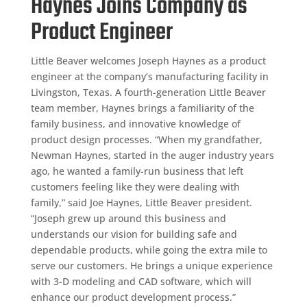
Haynes Joins Company as
Product Engineer
Little Beaver welcomes Joseph Haynes as a product
engineer at the company’s manufacturing facility in
Livingston, Texas. A fourth-generation Little Beaver
team member, Haynes brings a familiarity of the
family business, and innovative knowledge of
product design processes. “When my grandfather,
Newman Haynes, started in the auger industry years
ago, he wanted a family-run business that left
customers feeling like they were dealing with
family,” said Joe Haynes, Little Beaver president.
“Joseph grew up around this business and
understands our vision for building safe and
dependable products, while going the extra mile to
serve our customers. He brings a unique experience
with 3-D modeling and CAD software, which will
enhance our product development process.”