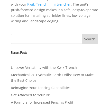
with your
Kwik-Trench mini trencher
. The unit’s
push-forward design makes it a safe, easy-to-operate
solution for installing sprinkler lines, low-voltage
wiring and landscape edging.
Search
Recent Posts
Uncover Versatility with the Kwik-Trench
Mechanical vs. Hydraulic Earth Drills: How to Make
the Best Choice
Reimagine Your Fencing Capabilities
Get Attached to Your Drill
A Formula for Increased Fencing Profit