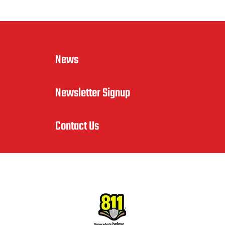
News
Newsletter Signup
Contact Us