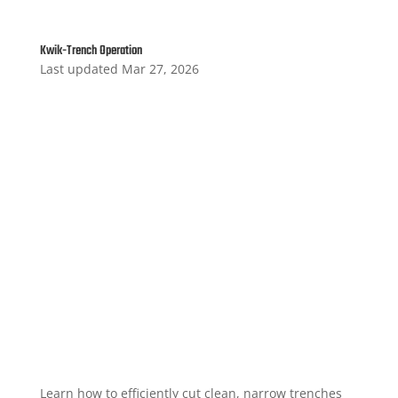
Kwik-Trench Operation
Last updated Mar 27, 2026
Learn how to efficiently cut clean, narrow trenches