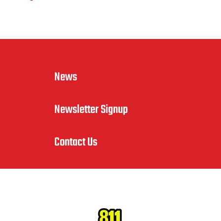
News
Newsletter Signup
Contact Us