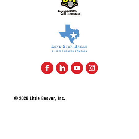
© 2026 Little Beaver, Inc.