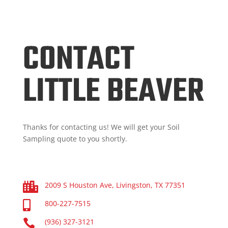
CONTACT
LITTLE BEAVER
Thanks for contacting us! We will get your Soil
Sampling quote to you shortly.
2009 S Houston Ave, Livingston, TX 77351

800-227-7515


(936) 327-3121